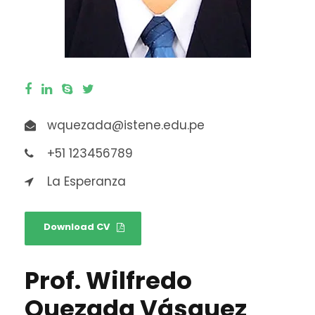
wquezada@istene.edu.pe
+51 123456789
La Esperanza
Download CV
Prof. Wilfredo
Quezada Vásquez