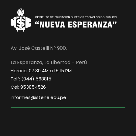
Av. José Castelli Nº 900,
La Esperanza, La Libertad – Perú
Horario: 07:30 AM a 15:15 PM
Telf: (044) 568815
Cel: 953854526
informes@istene.edu.pe