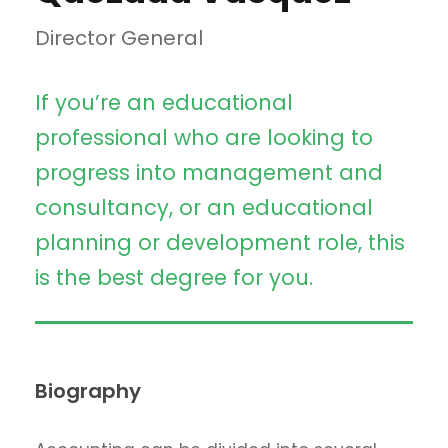
Director General
If you’re an educational
professional who are looking to
progress into management and
consultancy, or an educational
planning or development role, this
is the best degree for you.
Biography