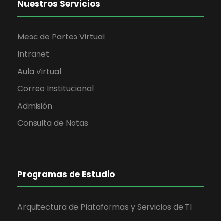
Nuestros Servicios
Mesa de Partes Virtual
Intranet
Aula Virtual
Correo Institucional
Admisión
Consulta de Notas
Programas de Estudio
Arquitectura de Plataformas y Servicios de TI