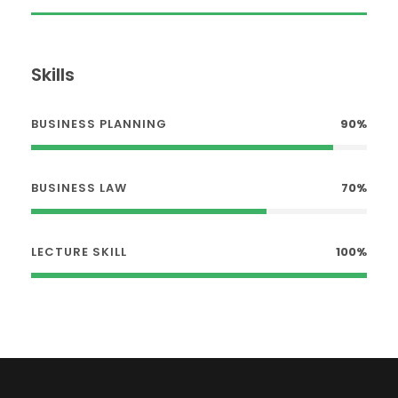
Skills
BUSINESS PLANNING
90%
BUSINESS LAW
70%
LECTURE SKILL
100%