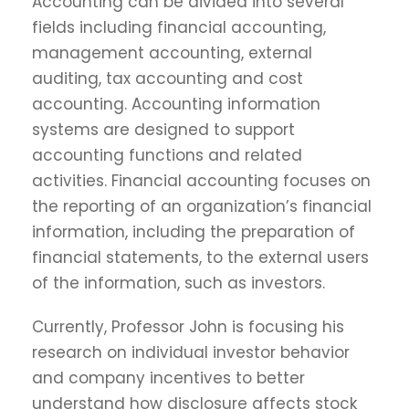
Accounting can be divided into several
fields including financial accounting,
management accounting, external
auditing, tax accounting and cost
accounting. Accounting information
systems are designed to support
accounting functions and related
activities. Financial accounting focuses on
the reporting of an organization’s financial
information, including the preparation of
financial statements, to the external users
of the information, such as investors.
Currently, Professor John is focusing his
research on individual investor behavior
and company incentives to better
understand how disclosure affects stock