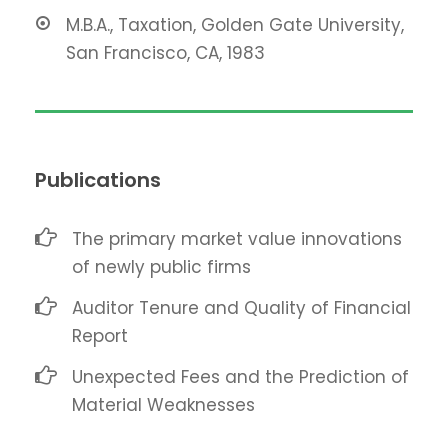
M.B.A., Taxation, Golden Gate University,
San Francisco, CA, 1983
Publications
The primary market value innovations
of newly public firms
Auditor Tenure and Quality of Financial
Report
Unexpected Fees and the Prediction of
Material Weaknesses