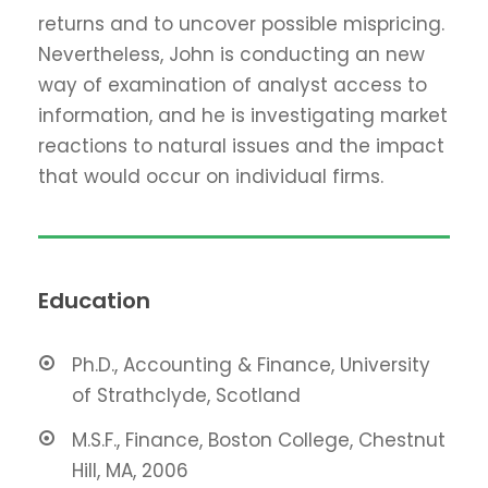
returns and to uncover possible mispricing.
Nevertheless, John is conducting an new
way of examination of analyst access to
information, and he is investigating market
reactions to natural issues and the impact
that would occur on individual firms.
Education
Ph.D., Accounting & Finance, University
of Strathclyde, Scotland
M.S.F., Finance, Boston College, Chestnut
Hill, MA, 2006