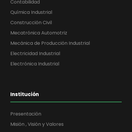
Contabilidad
Química Industrial
Construcción Civil
Mecatrónica Automotriz
Mecánica de Producción Industrial
Electricidad Industrial
Electrónica Industrial
Institución
Presentación
Misión , Visión y Valores